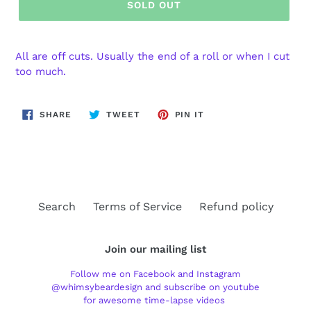
SOLD OUT
All are off cuts. Usually the end of a roll or when I cut
too much.
SHARE
TWEET
PIN
SHARE
TWEET
PIN IT
ON
ON
ON
FACEBOOK
TWITTER
PINTEREST
Search
Terms of Service
Refund policy
Join our mailing list
Follow me on Facebook and Instagram
@whimsybeardesign and subscribe on youtube
for awesome time-lapse videos