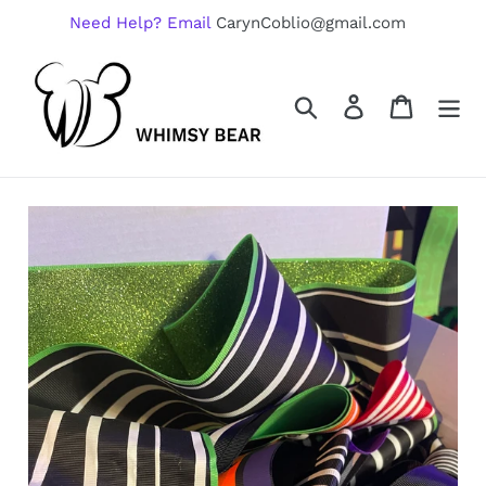
Skip
Need Help? Email
CarynCoblio@gmail.com
to
content
Search
Log in
Cart