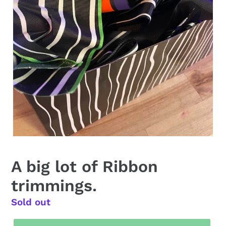
A big lot of Ribbon
trimmings.
Regular
Sold out
price