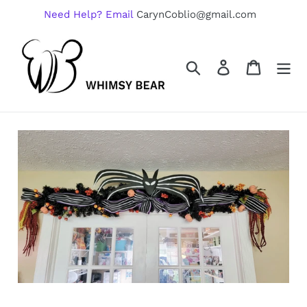
Skip
Need Help? Email
CarynCoblio@gmail.com
to
content
Search
Log in
Cart