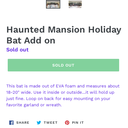
Haunted Mansion Holiday
Bat Add on
Regular
Sold out
price
SOLD OUT
This bat is made out of EVA foam and measures about
18-20" wide. Use it inside or outside...it will hold up
just fine. Loop on back for easy mounting on your
favorite garland or wreath.
SHARE
TWEET
PIN
SHARE
TWEET
PIN IT
ON
ON
ON