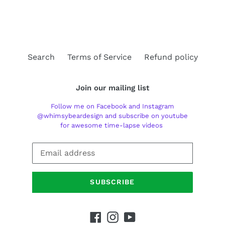
FACEBOOK
TWITTER
PINTEREST
Search
Terms of Service
Refund policy
Join our mailing list
Follow me on Facebook and Instagram
@whimsybeardesign and subscribe on youtube
for awesome time-lapse videos
SUBSCRIBE
Facebook
Instagram
YouTube