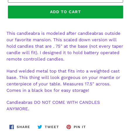
ADD TO CART
This candleabra is modeled after candleabras outside
our favorite mansion. This scaled down version will
hold candles that are . 75" at the base (not every taper
candle will fit). I designed it to hold battery operated
remote controlled candles.
Hand welded metal top that fits into a weighted cast
base. This thing will look gorgeous on your mantle or
centerpiece of your table. Measures 17.5" across.
Comes in a black box for easy storage!
Candleabras DO NOT COME WITH CANDLES
ANYMORE.
SHARE
TWEET
PIN
SHARE
TWEET
PIN IT
ON
ON
ON