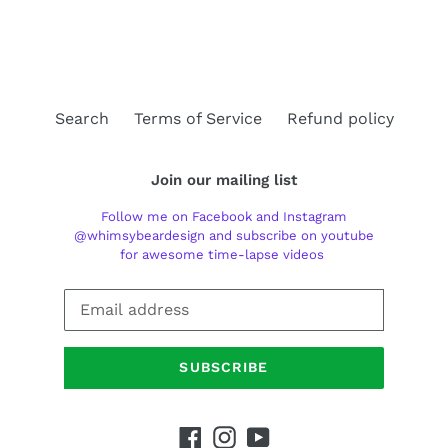
FACEBOOK
TWITTER
PINTEREST
Search
Terms of Service
Refund policy
Join our mailing list
Follow me on Facebook and Instagram
@whimsybeardesign and subscribe on youtube
for awesome time-lapse videos
SUBSCRIBE
Facebook
Instagram
YouTube