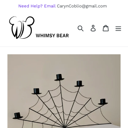
Skip
Need Help? Email
CarynCoblio@gmail.com
to
content
Search
Log in
Cart