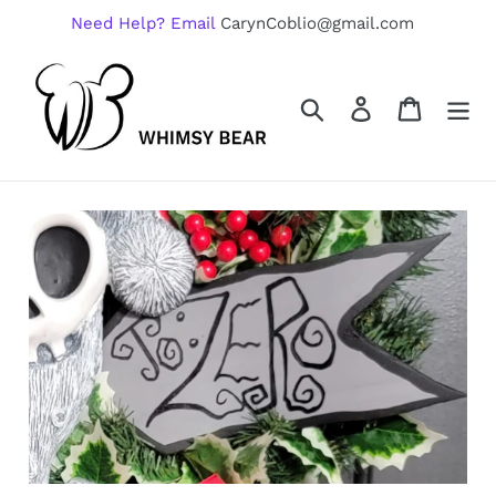
Skip
Need Help? Email
CarynCoblio@gmail.com
to
content
Search
Log in
Cart