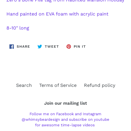
Hand painted on EVA foam with acrylic paint
8-10" long
SHARE
TWEET
PIN
SHARE
TWEET
PIN IT
ON
ON
ON
FACEBOOK
TWITTER
PINTEREST
Search
Terms of Service
Refund policy
Join our mailing list
Follow me on Facebook and Instagram
@whimsybeardesign and subscribe on youtube
for awesome time-lapse videos