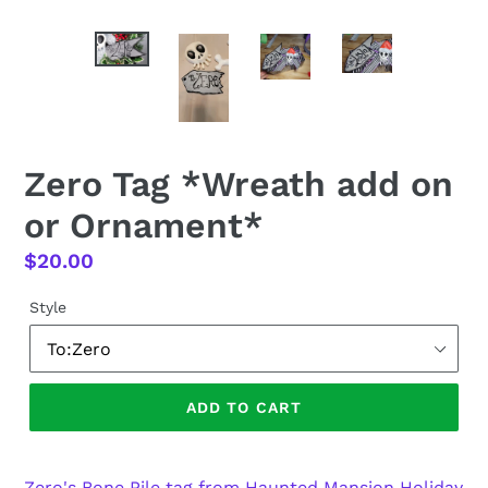
Zero Tag *Wreath add on
or Ornament*
Regular
$20.00
price
Style
ADD TO CART
Zero's Bone Pile tag from Haunted Mansion Holiday